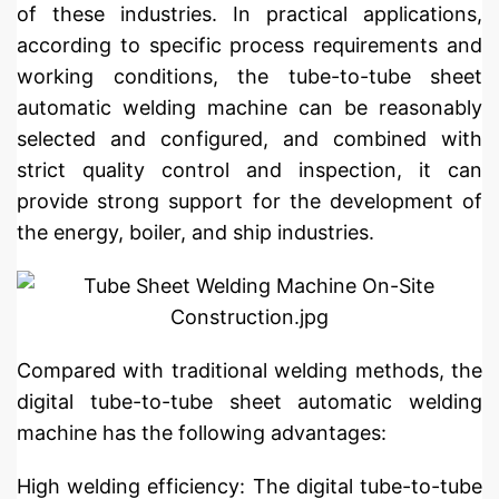
of these industries. In practical applications,
according to specific process requirements and
working conditions, the tube-to-tube sheet
automatic welding machine can be reasonably
selected and configured, and combined with
strict quality control and inspection, it can
provide strong support for the development of
the energy, boiler, and ship industries.
Compared with traditional welding methods, the
digital tube-to-tube sheet automatic welding
machine has the following advantages:
High welding efficiency: The digital tube-to-tube