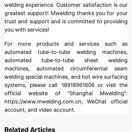
welding experience. Customer satisfaction is our
greatest support! Mwelding thanks you for your
trust and support and is committed to providing
you with services!
For more products and services such as
automated tube-to-tube welding machines,
automated tube-to-tube sheet welding
machines, automated circumferential seam
welding special machines, and hot wire surfacing
systems, please call: 18918961606 or visit the
official website of "Shanghai Mwelding":
https://www.mwelding.com.cn, WeChat official
account, and video account.
Related Articles