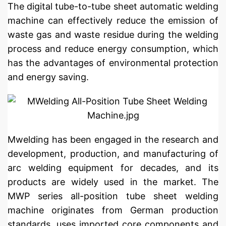
The digital tube-to-tube sheet automatic welding
machine can effectively reduce the emission of
waste gas and waste residue during the welding
process and reduce energy consumption, which
has the advantages of environmental protection
and energy saving.
Mwelding has been engaged in the research and
development, production, and manufacturing of
arc welding equipment for decades, and its
products are widely used in the market. The
MWP series all-position tube sheet welding
machine originates from German production
standards, uses imported core components and