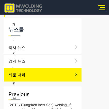
홈
페
뉴스룸
이
회사 뉴스
지
업계 뉴스
>
제품 백과
뉴
Previous
스
For TIG (Tungsten Inert Gas) welding, if