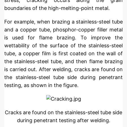
stress, cracking occurs along the grain
boundaries of the high-melting-point metal.
For example, when brazing a stainless-steel tube
and a copper tube, phosphor-copper filler metal
is used for flame brazing. To improve the
wettability of the surface of the stainless-steel
tube, a copper film is first coated on the wall of
the stainless-steel tube, and then flame brazing
is carried out. After welding, cracks are found on
the stainless-steel tube side during penetrant
testing, as shown in the figure.
Cracks are found on the stainless-steel tube side
during penetrant testing after welding.