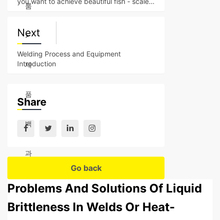
you want to achieve beautiful fish - scale -
룸
like welding s
Next
>
Welding Process and Equipment
Introduction
제
품
Share
백
과
Go back
Problems And Solutions Of Liquid
Brittleness In Welds Or Heat-