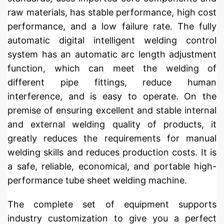
raw materials, has stable performance, high cost
performance, and a low failure rate. The fully
automatic digital intelligent welding control
system has an automatic arc length adjustment
function, which can meet the welding of
different pipe fittings, reduce human
interference, and is easy to operate. On the
premise of ensuring excellent and stable internal
and external welding quality of products, it
greatly reduces the requirements for manual
welding skills and reduces production costs. It is
a safe, reliable, economical, and portable high-
performance tube sheet welding machine.
The complete set of equipment supports
industry customization to give you a perfect