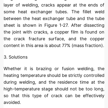
layer of welding, cracks appear at the ends of
some heat exchanger tubes. The fillet weld
between the heat exchanger tube and the tube
sheet is shown in Figure 1-27. After dissecting
the joint with cracks, a copper film is found on
the crack fracture surface, and the copper
content in this area is about 77% (mass fraction).
3. Solutions
Whether it is brazing or fusion welding, the
heating temperature should be strictly controlled
during welding, and the residence time at the
high-temperature stage should not be too long,
so that this type of crack can be effectively
avoided.