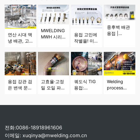
중후벽 배관
MWELDING
용접 |
연산 시대 액
용접 고민에
MWH 시리
MWELDING
냉 배관, 고
작별을! 미한
즈 열교환기
MWG 시리
품질 용접을
밀폐형 튜브-
U자관 용접
즈 전위치 오
어떻게 구현
튜브 용접기
기 조밀 배관
픈형 관대관
할까요?
로 박육 배관
용접 문제 해
용접기
용접을 더 효
결
율적이고 정
밀하게
용접 강관 검
고효율·고정
궤도식 TIG
Welding
은 변색 문제
밀 오일 파이
용접:
process
해결! 미한
프 용접 솔루
MWELDING
and
MWF 시리즈
션 -
기술이 다산
deformation:
밀폐형 관-관
MHW50형
업 정밀 제조
influencing
용접기, 품질
수직형 자동
를 지원, 기
factors,
을 지키다
오일 파이프
술 원리와 핵
hazards
원주 시임 용
심 장점 분석
and control
전화:0086-18918961606
접 전용기 분
directions
이메일:
xuqinya@mwelding.com.cn
석