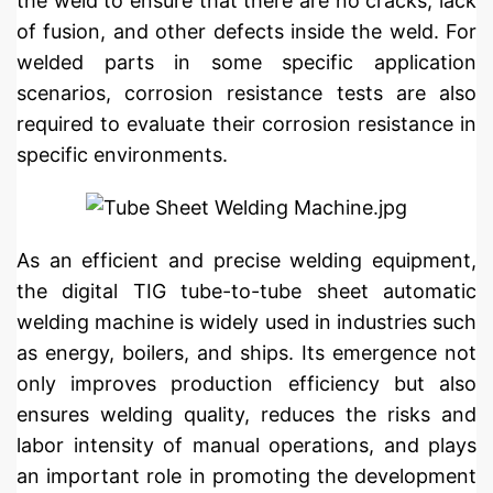
the weld to ensure that there are no cracks, lack
of fusion, and other defects inside the weld. For
welded parts in some specific application
scenarios, corrosion resistance tests are also
required to evaluate their corrosion resistance in
specific environments.
As an efficient and precise welding equipment,
the digital TIG tube-to-tube sheet automatic
welding machine is widely used in industries such
as energy, boilers, and ships. Its emergence not
only improves production efficiency but also
ensures welding quality, reduces the risks and
labor intensity of manual operations, and plays
an important role in promoting the development