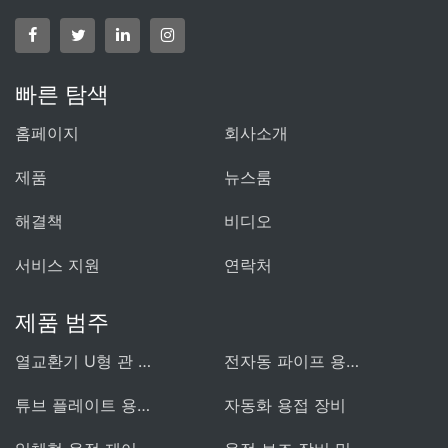
빠른 탐색
홈페이지
회사소개
제품
뉴스룸
해결책
비디오
서비스 지원
연락처
제품 범주
열교환기 U형 관 용접기
전자동 파이프 용접 장비
튜브 플레이트 용접 장비
자동화 용접 장비