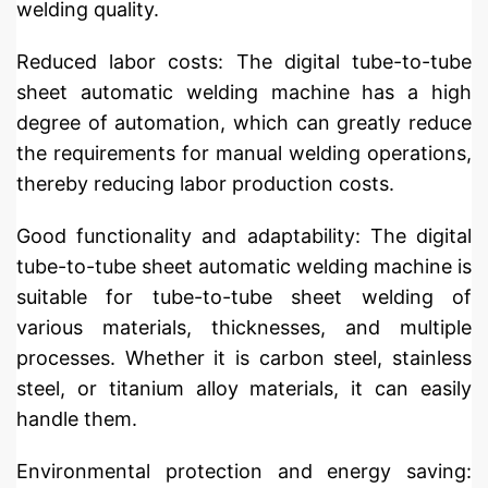
welding quality.
Reduced labor costs: The digital tube-to-tube
sheet automatic welding machine has a high
degree of automation, which can greatly reduce
the requirements for manual welding operations,
thereby reducing labor production costs.
Good functionality and adaptability: The digital
tube-to-tube sheet automatic welding machine is
suitable for tube-to-tube sheet welding of
various materials, thicknesses, and multiple
processes. Whether it is carbon steel, stainless
steel, or titanium alloy materials, it can easily
handle them.
Environmental protection and energy saving: