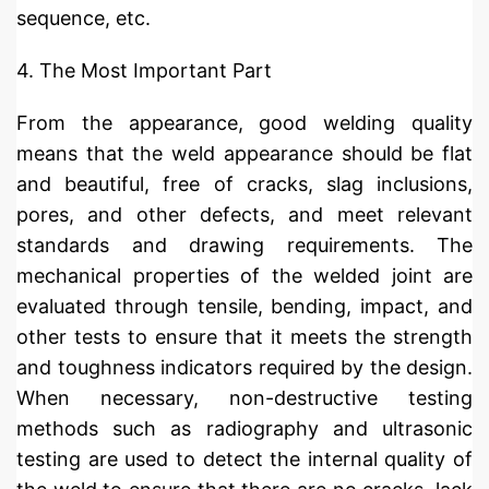
sequence, etc.
4. The Most Important Part
From the appearance, good welding quality
means that the weld appearance should be flat
and beautiful, free of cracks, slag inclusions,
pores, and other defects, and meet relevant
standards and drawing requirements. The
mechanical properties of the welded joint are
evaluated through tensile, bending, impact, and
other tests to ensure that it meets the strength
and toughness indicators required by the design.
When necessary, non-destructive testing
methods such as radiography and ultrasonic
testing are used to detect the internal quality of