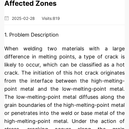
Affected Zones
2025-02-28
Visits:
819
1. Problem Description
When welding two materials with a large
difference in melting points, a type of crack is
likely to occur, which can be classified as a hot
crack. The initiation of this hot crack originates
from the interface between the high-melting-
point metal and the low-melting-point metal.
The low-melting-point metal diffuses along the
grain boundaries of the high-melting-point metal
or penetrates into the weld or base metal of the
high-melting-point metal. Under the action of