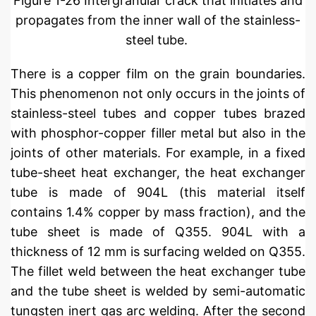
Figure 1-26 Intergranular crack that initiates and
propagates from the inner wall of the stainless-
steel tube.
There is a copper film on the grain boundaries.
This phenomenon not only occurs in the joints of
stainless-steel tubes and copper tubes brazed
with phosphor-copper filler metal but also in the
joints of other materials. For example, in a fixed
tube-sheet heat exchanger, the heat exchanger
tube is made of 904L (this material itself
contains 1.4% copper by mass fraction), and the
tube sheet is made of Q355. 904L with a
thickness of 12 mm is surfacing welded on Q355.
The fillet weld between the heat exchanger tube
and the tube sheet is welded by semi-automatic
tungsten inert gas arc welding. After the second