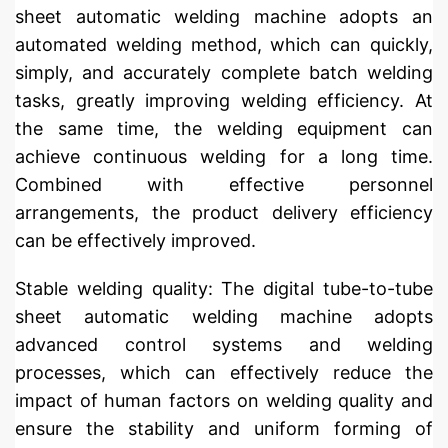
sheet automatic welding machine adopts an
automated welding method, which can quickly,
simply, and accurately complete batch welding
tasks, greatly improving welding efficiency. At
the same time, the welding equipment can
achieve continuous welding for a long time.
Combined with effective personnel
arrangements, the product delivery efficiency
can be effectively improved.
Stable welding quality: The digital tube-to-tube
sheet automatic welding machine adopts
advanced control systems and welding
processes, which can effectively reduce the
impact of human factors on welding quality and
ensure the stability and uniform forming of