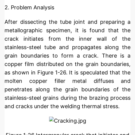
2. Problem Analysis
After dissecting the tube joint and preparing a
metallographic specimen, it is found that the
crack initiates from the inner wall of the
stainless-steel tube and propagates along the
grain boundaries to form a crack. There is a
copper film distributed on the grain boundaries,
as shown in Figure 1-26. It is speculated that the
molten copper filler metal diffuses and
penetrates along the grain boundaries of the
stainless-steel grains during the brazing process
and cracks under the welding thermal stress.