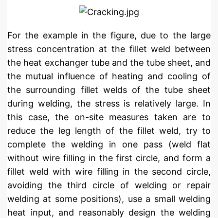
For the example in the figure, due to the large
stress concentration at the fillet weld between
the heat exchanger tube and the tube sheet, and
the mutual influence of heating and cooling of
the surrounding fillet welds of the tube sheet
during welding, the stress is relatively large. In
this case, the on-site measures taken are to
reduce the leg length of the fillet weld, try to
complete the welding in one pass (weld flat
without wire filling in the first circle, and form a
fillet weld with wire filling in the second circle,
avoiding the third circle of welding or repair
welding at some positions), use a small welding
heat input, and reasonably design the welding