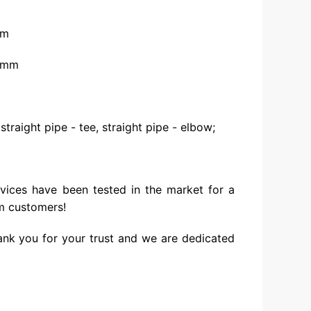
mm
25mm
 straight pipe - tee, straight pipe - elbow;
vices have been tested in the market for a
m customers!
ank you for your trust and we are dedicated