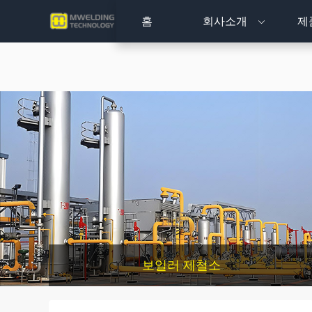
홈
회사소개
제
보일러 제철소