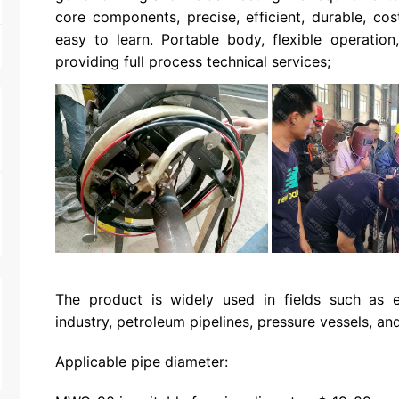
core components, precise, efficient, durable, cos
easy to learn. Portable body, flexible operatio
providing full process technical services;
The product is widely used in fields such as e
industry, petroleum pipelines, pressure vessels, and 
Applicable pipe diameter: