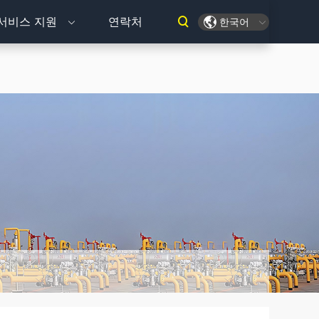
서비스 지원
연락처
한국어