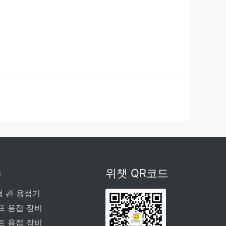
주
위챗 QR코드
형 관 용접기
프 용접 장비
트 용접 장비