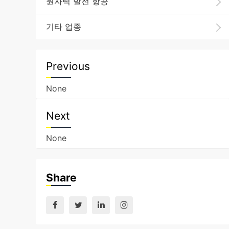
원자력 발전 항공
기타 업종
Previous
None
Next
None
Share