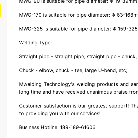
MWG-90 is suitable for pipe diameter: Φ 19-89mm
MWG-170 is suitable for pipe diameter: Φ 63-168
MWG-325 is suitable for pipe diameter: Φ 159-3
Welding Type:
Straight pipe - straight pipe, straight pipe - chuck,
Chuck - elbow, chuck - tee, large U-bend, etc;
Mwelding Technology's welding products and ser
long time and have received unanimous praise fro
Customer satisfaction is our greatest support! Th
to providing you with our services!
Business Hotline: 189-189-61606