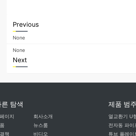
Previous
None
None
Next
빠른 탐색
제품 범
페이지
회사소개
열교환기 U
품
뉴스룸
전자동 파이
결책
비디오
튜브 플레이