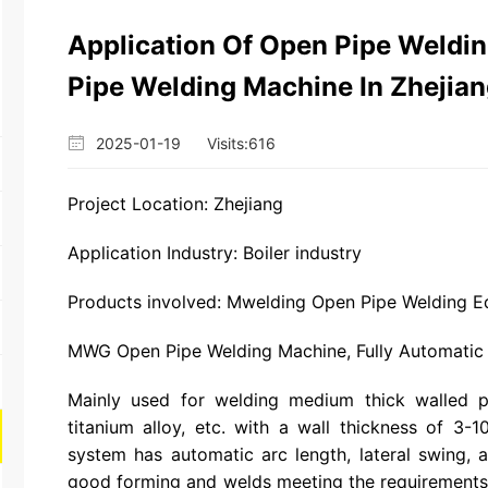
Application Of Open Pipe Weldi
Pipe Welding Machine In Zhejiang
2025-01-19
Visits:
616
Project Location: Zhejiang
Application Industry: Boiler industry
Products involved: Mwelding Open Pipe Welding E
MWG Open Pipe Welding Machine, Fully Automatic
Mainly used for welding medium thick walled pi
titanium alloy, etc. with a wall thickness of 3-1
system has automatic arc length, lateral swing,
good forming and welds meeting the requirements 