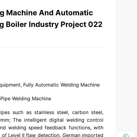
ng Machine And Automatic
 Boiler Industry Project 022
quipment, Fully Automatic Welding Machine
 Pipe Welding Machine
pes such as stainless steel, carbon steel,
0mm; The intelligent digital welding control
 and welding speed feedback functions, with
of Level II flaw detection. German imported