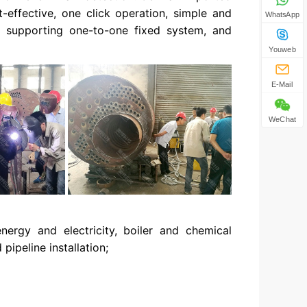
t-effective, one click operation, simple and
WhatsApp
n, supporting one-to-one fixed system, and
Youweb
E-Mail
WeChat
nergy and electricity, boiler and chemical
pipeline installation;