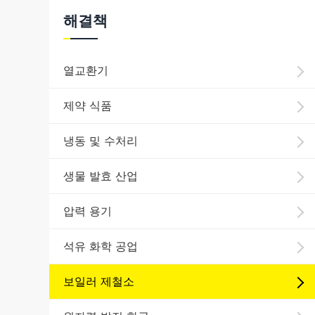
해결책
열교환기
제약 식품
냉동 및 수처리
생물 발효 산업
압력 용기
석유 화학 공업
보일러 제철소