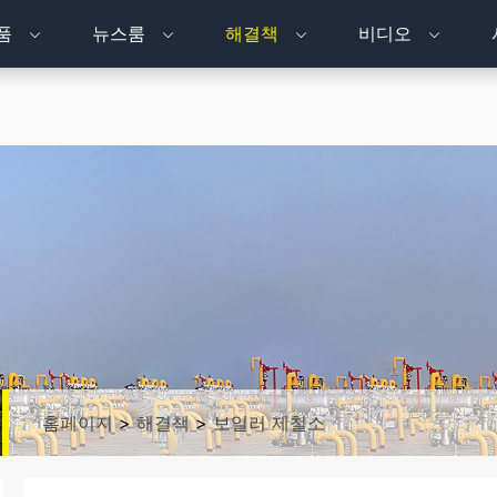
품
뉴스룸
해결책
비디오
홈페이지
>
해결책
>
보일러 제철소