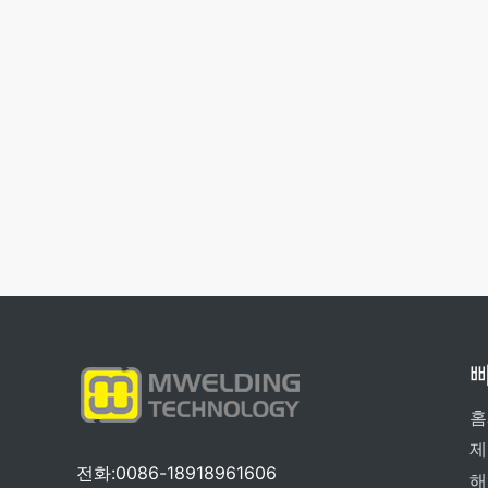
홈
제
전화:0086-18918961606
해