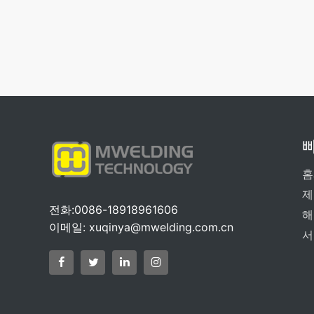
홈
제
전화:0086-18918961606
해
이메일:
xuqinya@mwelding.com.cn
서