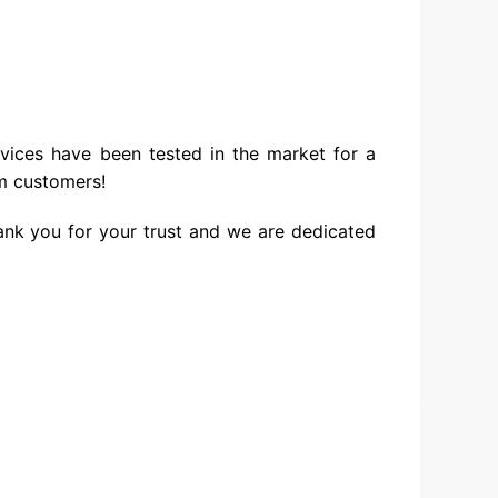
vices have been tested in the market for a
m customers!
ank you for your trust and we are dedicated