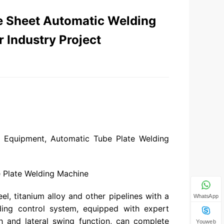
e Sheet Automatic Welding
 Industry Project
g Equipment, Automatic Tube Plate Welding
 Plate Welding Machine
el, titanium alloy and other pipelines with a
WhatsApp
lding control system, equipped with expert
h and lateral swing function, can complete
Youweb