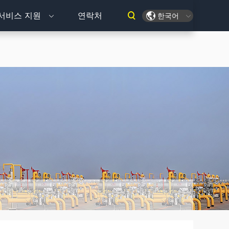
서비스 지원
연락처
한국어