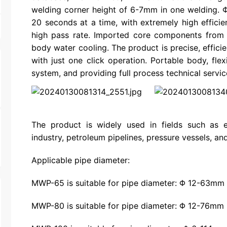
welding corner height of 6-7mm in one welding.
20 seconds at a time, with extremely high efficie
high pass rate. Imported core components from 
body water cooling. The product is precise, efficie
with just one click operation. Portable body, fle
system, and providing full process technical servic
The product is widely used in fields such as e
industry, petroleum pipelines, pressure vessels, and 
Applicable pipe diameter:
MWP-65 is suitable for pipe diameter: Φ 12-63mm
MWP-80 is suitable for pipe diameter: Φ 12-76mm