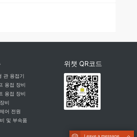
주
위챗 QR코드
형 관 용접기
프 용접 장비
트 용접 장비
 장비
 제어 전원
비 및 부속품
Leave a message