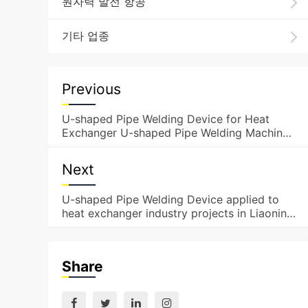
원자력 발전 항공
기타 업종
Previous
U-shaped Pipe Welding Device for Heat
Exchanger U-shaped Pipe Welding Machine
Applied to Projects i
Next
U-shaped Pipe Welding Device applied to
heat exchanger industry projects in Liaoning
Province
Share