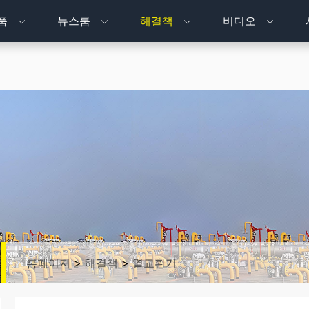
품
뉴스룸
해결책
비디오
홈페이지
>
해결책
>
열교환기