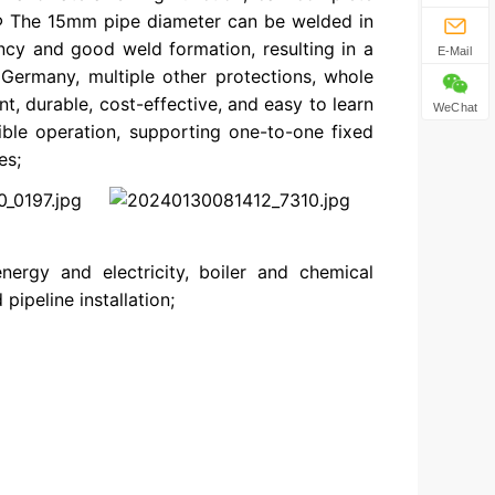
 Φ The 15mm pipe diameter can be welded in
ncy and good weld formation, resulting in a
E-Mail
Germany, multiple other protections, whole
nt, durable, cost-effective, and easy to learn
WeChat
xible operation, supporting one-to-one fixed
es;
nergy and electricity, boiler and chemical
pipeline installation;