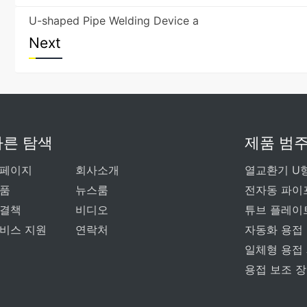
U-shaped Pipe Welding Device a
Next
빠른 탐색
제품 범
페이지
회사소개
열교환기 U
품
뉴스룸
전자동 파이
결책
비디오
튜브 플레이
비스 지원
연락처
자동화 용접
일체형 용접
용접 보조 장