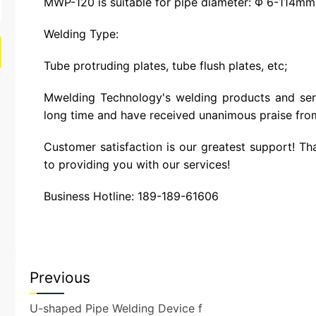
MWP-120 is suitable for pipe diameter: Φ 6-114mm
Welding Type:
Tube protruding plates, tube flush plates, etc;
Mwelding Technology's welding products and ser
long time and have received unanimous praise fro
Customer satisfaction is our greatest support! Th
to providing you with our services!
Business Hotline: 189-189-61606
Previous
U-shaped Pipe Welding Device f