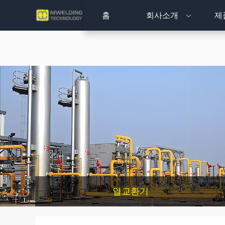
홈
회사소개
제
열교환기