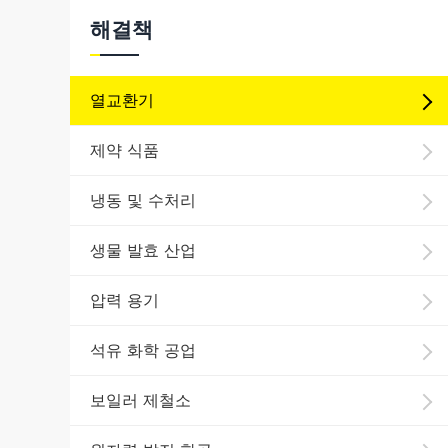
해결책
열교환기
제약 식품
냉동 및 수처리
생물 발효 산업
압력 용기
석유 화학 공업
보일러 제철소