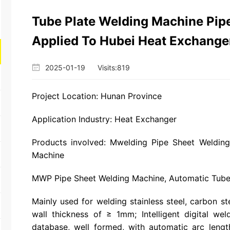
Tube Plate Welding Machine Pip
Applied To Hubei Heat Exchanger
2025-01-19
Visits:
819
Project Location: Hunan Province
Application Industry: Heat Exchanger
Products involved: Mwelding Pipe Sheet Weldin
Machine
MWP Pipe Sheet Welding Machine, Automatic Tube
Mainly used for welding stainless steel, carbon ste
wall thickness of ≥ 1mm; Intelligent digital we
database, well formed, with automatic arc lengt